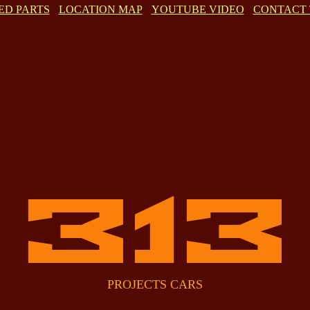
ED PARTS
LOCATION MAP
YOUTUBE VIDEO
CONTACT 
313
PROJECTS CARS