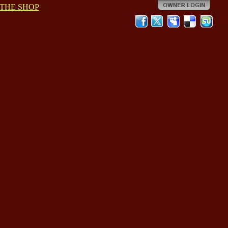
THE SHOP