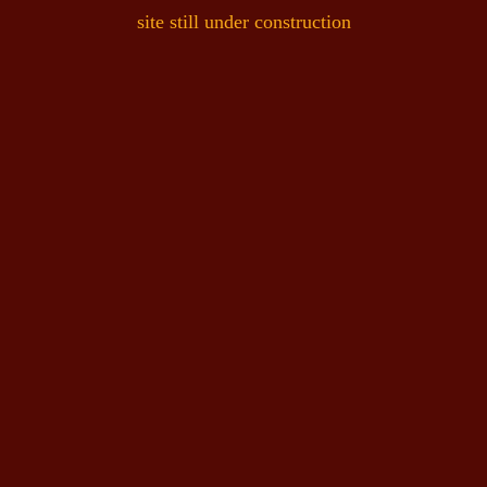
site still under construction