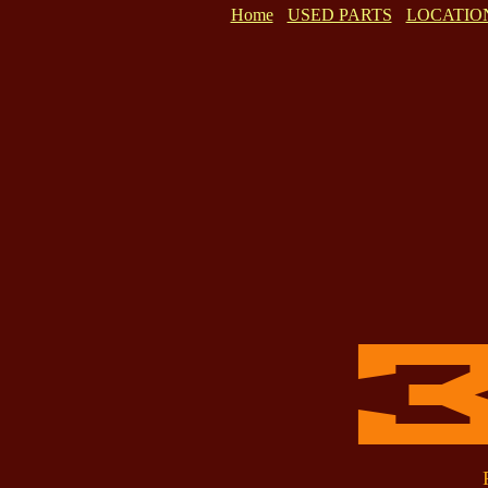
Home
USED PARTS
LOCATIO